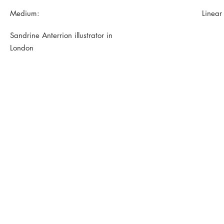
Medium:
Linear
Sandrine Anterrion illustrator in
London