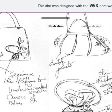
This site was designed with the
.com
web
Illustration
Fashion design