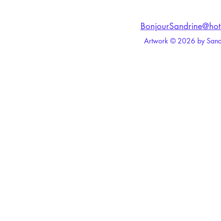
BonjourSandrine@hot
Artwork © 2026 by Sandri